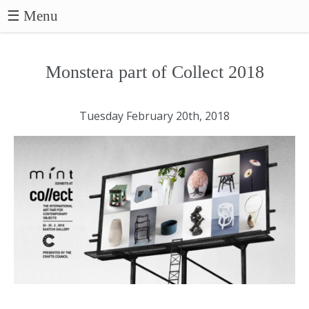
☰ Menu
Monstera part of Collect 2018
Tuesday February 20th, 2018