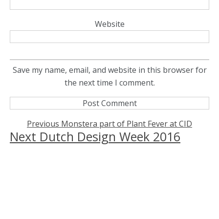
Website
Save my name, email, and website in this browser for
the next time I comment.
Previous
Previous
Monstera part of Plant Fever at CID
Next
Next
Dutch Design Week 2016
post:
Post
post:
navigation