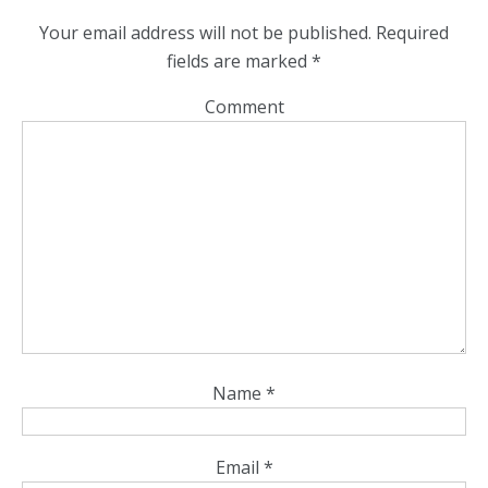
Your email address will not be published.
Required
fields are marked
*
Comment
Name
*
Email
*