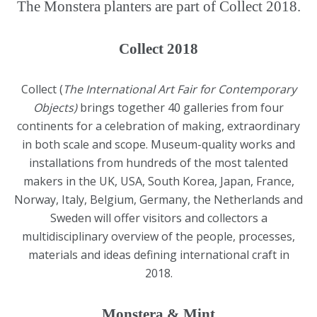
The Monstera planters are part of Collect 2018.
Collect 2018
Collect (
The International Art Fair for Contemporary
Objects)
brings together 40 galleries from four
continents for a celebration of making, extraordinary
in both scale and scope. Museum-quality works and
installations from hundreds of the most talented
makers in the UK, USA, South Korea, Japan, France,
Norway, Italy, Belgium, Germany, the Netherlands and
Sweden will offer visitors and collectors a
multidisciplinary overview of the people, processes,
materials and ideas defining international craft in
2018.
Monstera & Mint