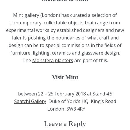
Mint gallery (London) has curated a selection of
contemporary, collectable objects that range from
experimental works by established designers and new
talents pushing the boundaries of what craft and
design can be to special commissions in the fields of
furniture, lighting, ceramics and glassware design.
The
Monstera planters
are part of this.
Visit Mint
between 22 – 25 February 2018 at Stand 4.5
Saatchi Gallery
Duke of York’s HQ King’s Road
London SW3 4RY
Leave a Reply